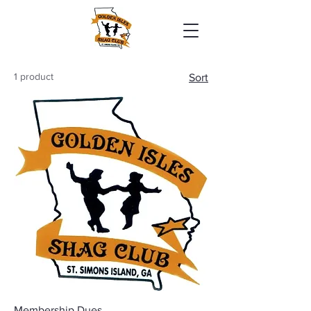
1 product
Sort
Membership Dues