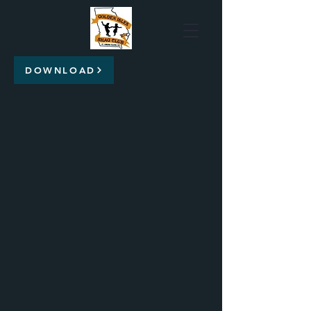
DOWNLOAD